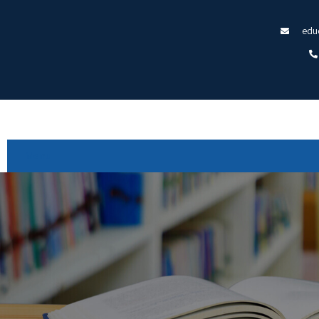
edu
Menu