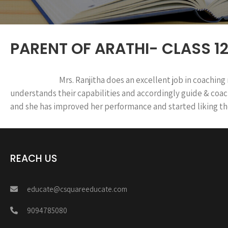
PARENT OF ARATHI- CLASS 12
Mrs. Ranjitha does an excellent job in coaching
understands their capabilities and accordingly guide & co
and she has improved her performance and started liking th
REACH US
educate@csquareeducate.com
9094785080