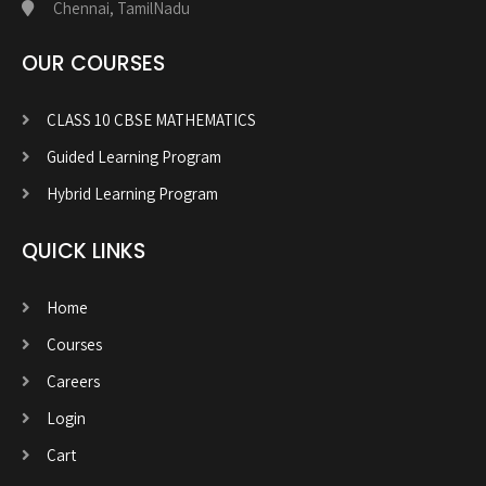
Chennai, TamilNadu
OUR COURSES
CLASS 10 CBSE MATHEMATICS
Guided Learning Program
Hybrid Learning Program
QUICK LINKS
Home
Courses
Careers
Login
Cart