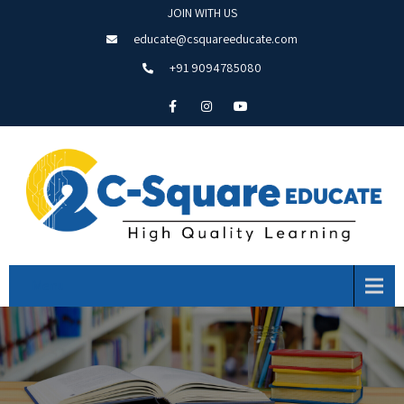
JOIN WITH US
educate@csquareeducate.com
+91 9094785080
Menu