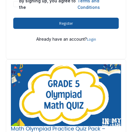
By signing up, you agree to
Terms and
the
Conditions
Register
Already have an account?
Login
Math Olympiad Practice Quiz Pack –