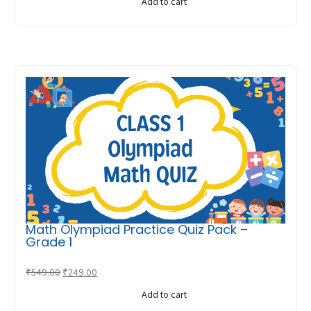
Add to cart
was:
is:
₹549.00.
₹249.00.
Math Olympiad Practice Quiz Pack –
Grade 1
Original
Current
₹
549.00
₹
249.00
price
price
Add to cart
was:
is: