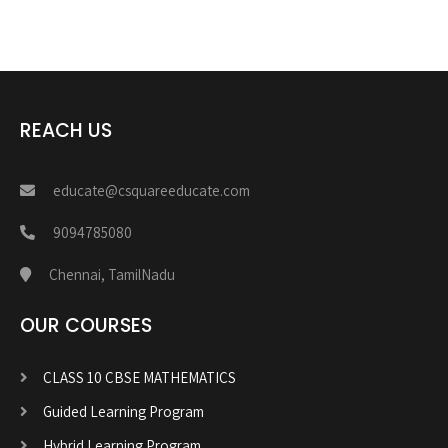
REACH US
educate@csquareeducate.com
9094785080
Chennai, TamilNadu
OUR COURSES
CLASS 10 CBSE MATHEMATICS
Guided Learning Program
Hybrid Learning Program