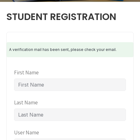
STUDENT REGISTRATION
A verification mail has been sent, please check your email.
First Name
Last Name
User Name