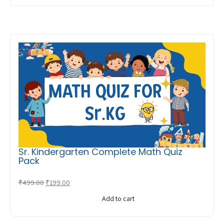
₹549.00.
₹249.00.
Sr. Kindergarten Complete Math Quiz
Pack
Original
Current
₹
499.00
₹
199.00
price
price
Add to cart
was:
is:
₹499.00.
₹199.00.