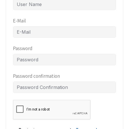
E-Mail
Password
Password confirmation