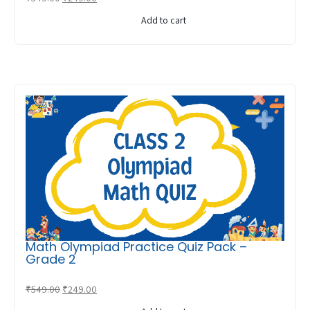
price
price
Add to cart
was:
is:
₹549.00.
₹249.00.
Math Olympiad Practice Quiz Pack –
Grade 2
Original
Current
₹
549.00
₹
249.00
price
price