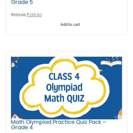
Grade 5
Original
Current
₹
599.00
₹
299.00
price
price
Add to cart
was:
is:
₹599.00.
₹299.00.
Math Olympiad Practice Quiz Pack –
Grade 4