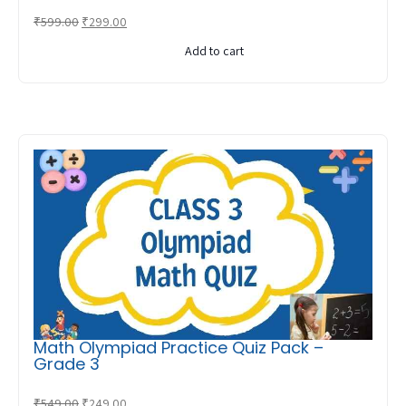
Original
Current
₹
599.00
₹
299.00
price
price
Add to cart
was:
is:
₹599.00.
₹299.00.
Math Olympiad Practice Quiz Pack –
Grade 3
Original
Current
₹
549.00
₹
249.00