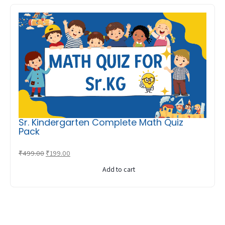
Sr. Kindergarten Complete Math Quiz
Pack
Original
Current
₹
499.00
₹
199.00
price
price
Add to cart
was:
is:
₹499.00.
₹199.00.