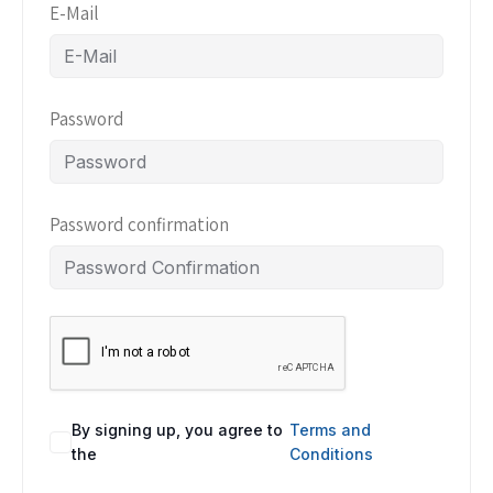
E-Mail
Password
Password confirmation
By signing up, you agree to
Terms and
the
Conditions