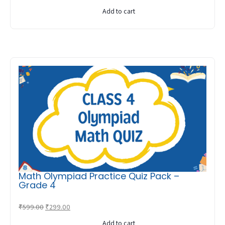
price
price
Add to cart
was:
is:
₹599.00.
₹299.00.
Math Olympiad Practice Quiz Pack –
Grade 4
Original
Current
₹
599.00
₹
299.00
price
price
Add to cart