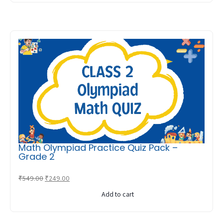
₹549.00.
₹249.00.
Math Olympiad Practice Quiz Pack –
Grade 2
Original
Current
₹
549.00
₹
249.00
price
price
Add to cart
was:
is:
₹549.00.
₹249.00.