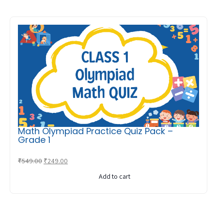
Math Olympiad Practice Quiz Pack –
Grade 1
Original
Current
₹
549.00
₹
249.00
price
price
Add to cart
was:
is:
₹549.00.
₹249.00.