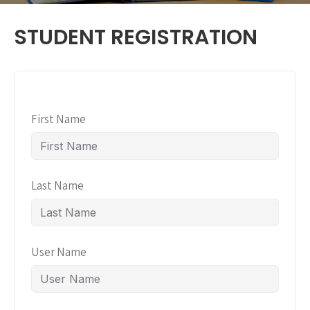
STUDENT REGISTRATION
First Name
Last Name
User Name