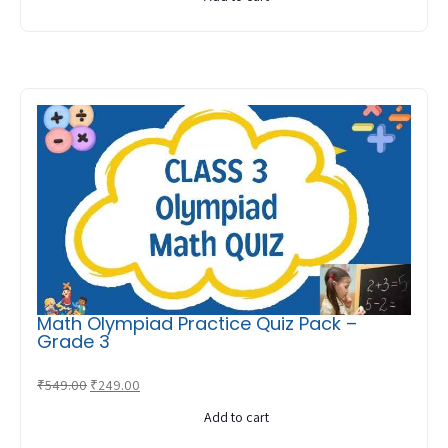
was:
is:
₹599.00.
₹299.00.
Math Olympiad Practice Quiz Pack –
Grade 3
Original
Current
₹
549.00
₹
249.00
price
price
Add to cart
was:
is: