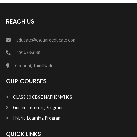
REACH US
educate@csquareeducate.com
9094785080
Chennai, TamilNadu
OUR COURSES
CLASS 10 CBSE MATHEMATICS
Guided Learning Program
Hybrid Learning Program
QUICK LINKS