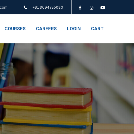
.com
+91 9094785080
COURSES
CAREERS
LOGIN
CART