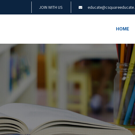
JOIN WITH US
educate@csquareeducate
HOME