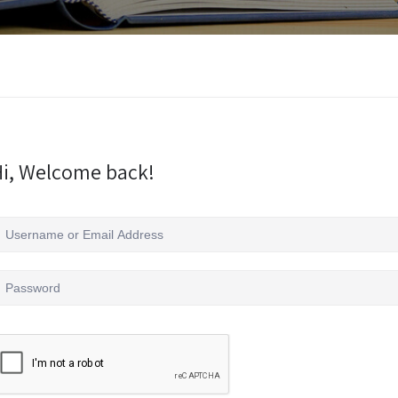
i, Welcome back!