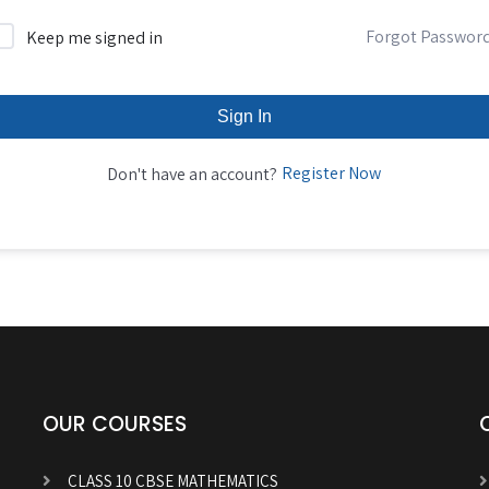
Forgot Passwor
Keep me signed in
Sign In
Register Now
Don't have an account?
OUR COURSES
CLASS 10 CBSE MATHEMATICS