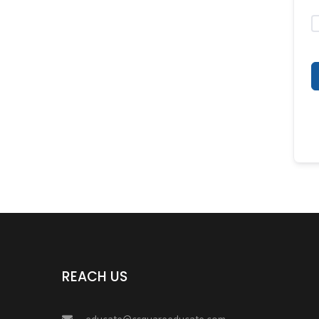
REACH US