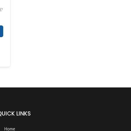
d?
QUICK LINKS
Home