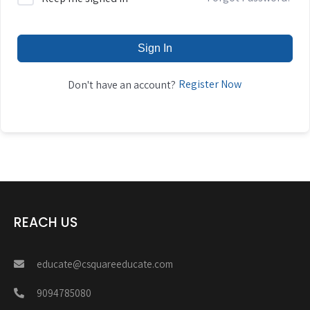
Sign In
Register Now
Don't have an account?
REACH US
educate@csquareeducate.com
9094785080