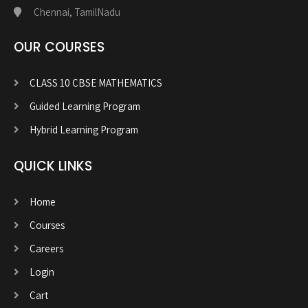
Chennai, TamilNadu
OUR COURSES
CLASS 10 CBSE MATHEMATICS
Guided Learning Program
Hybrid Learning Program
QUICK LINKS
Home
Courses
Careers
Login
Cart