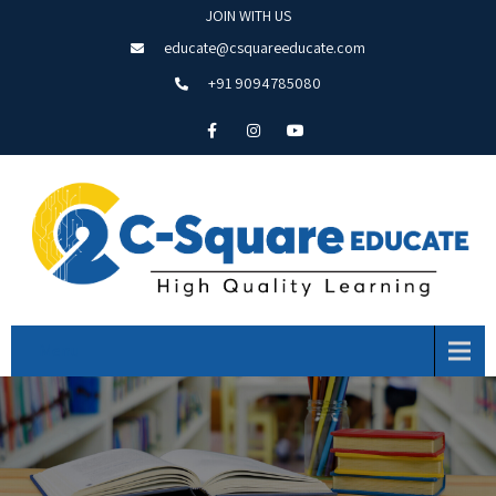
JOIN WITH US
educate@csquareeducate.com
+91 9094785080
Menu