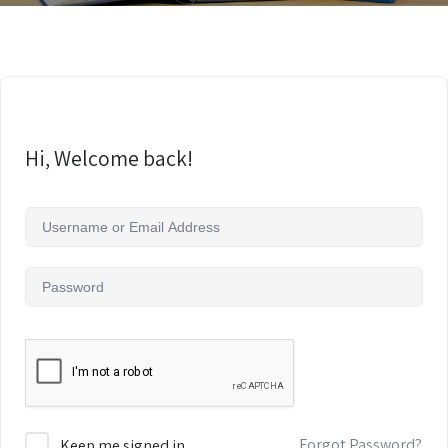
Hi, Welcome back!
Forgot Password?
Keep me signed in