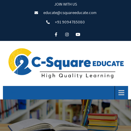
JOIN WITH US
educate@csquareeducate.com
+91 9094785080
Menu