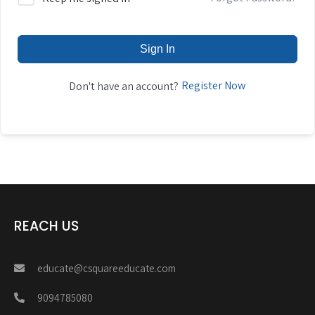
Sign In
Register Now
Don't have an account?
REACH US
educate@csquareeducate.com
9094785080