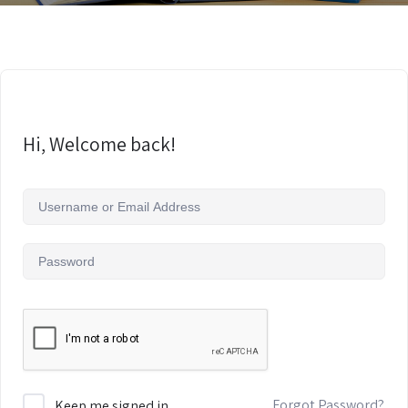
Hi, Welcome back!
Forgot Password?
Keep me signed in