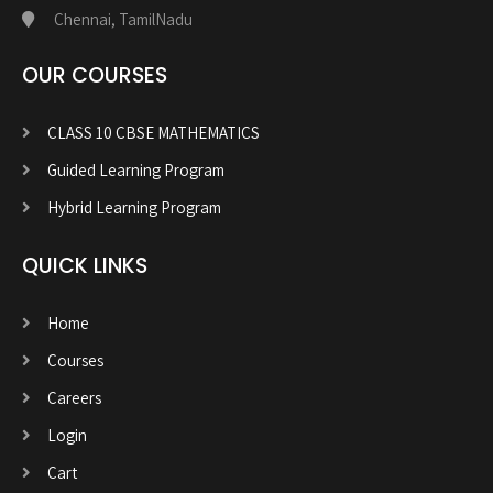
Chennai, TamilNadu
OUR COURSES
CLASS 10 CBSE MATHEMATICS
Guided Learning Program
Hybrid Learning Program
QUICK LINKS
Home
Courses
Careers
Login
Cart