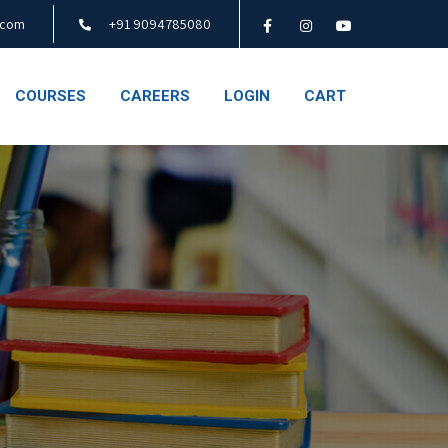
.com
+91 9094785080
COURSES
CAREERS
LOGIN
CART