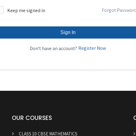
Forgot Passwor
Keep me signed in
Sign In
Register Now
Don't have an account?
OUR COURSES
CLASS 10 CBSE MATHEMATICS