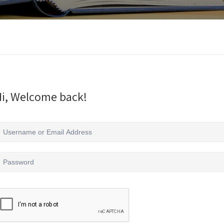
i, Welcome back!