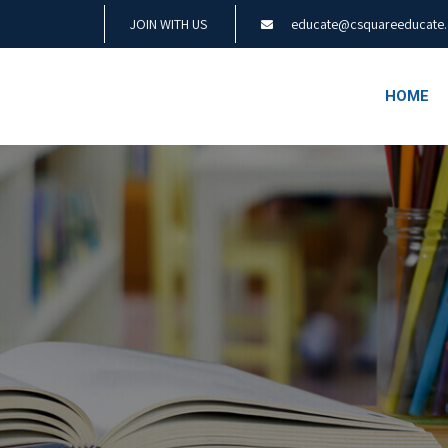
JOIN WITH US
educate@csquareeducate
HOME