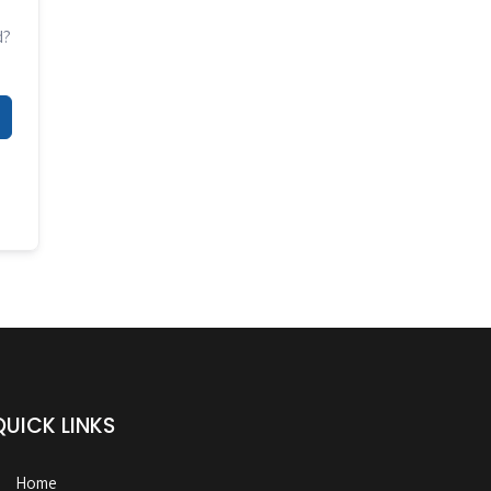
d?
QUICK LINKS
Home