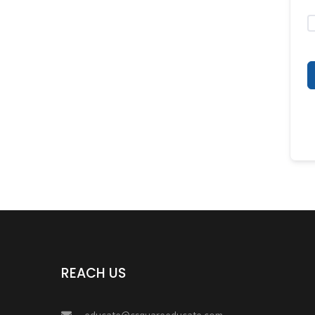
REACH US