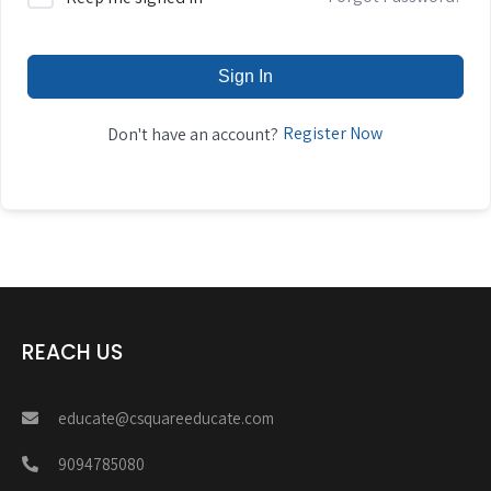
Sign In
Register Now
Don't have an account?
REACH US
educate@csquareeducate.com
9094785080