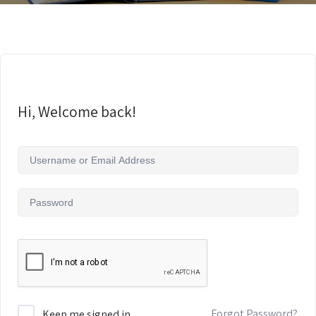
Hi, Welcome back!
Forgot Password?
Keep me signed in