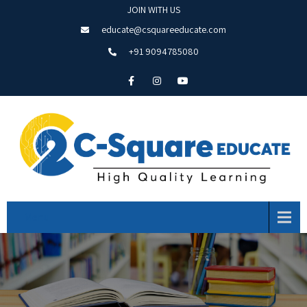
JOIN WITH US
educate@csquareeducate.com
+91 9094785080
Menu