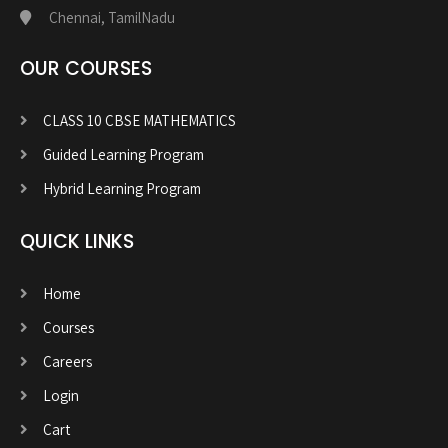
Chennai, TamilNadu
OUR COURSES
CLASS 10 CBSE MATHEMATICS
Guided Learning Program
Hybrid Learning Program
QUICK LINKS
Home
Courses
Careers
Login
Cart