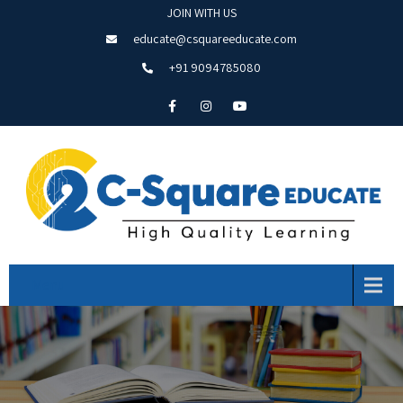
JOIN WITH US
educate@csquareeducate.com
+91 9094785080
Menu