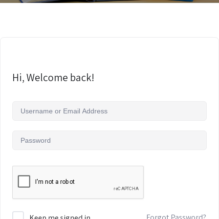
Hi, Welcome back!
Forgot Password?
Keep me signed in