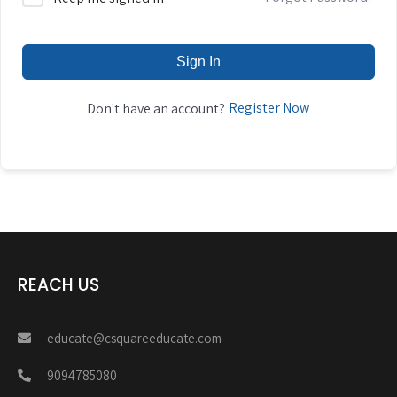
Sign In
Register Now
Don't have an account?
REACH US
educate@csquareeducate.com
9094785080