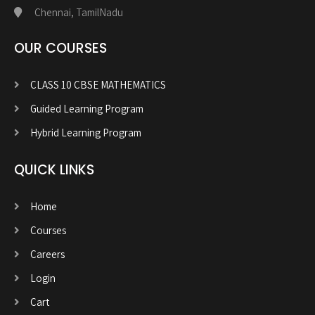
Chennai, TamilNadu
OUR COURSES
CLASS 10 CBSE MATHEMATICS
Guided Learning Program
Hybrid Learning Program
QUICK LINKS
Home
Courses
Careers
Login
Cart