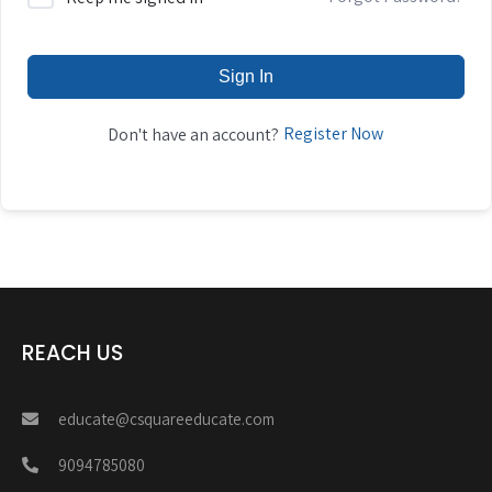
Sign In
Register Now
Don't have an account?
REACH US
educate@csquareeducate.com
9094785080