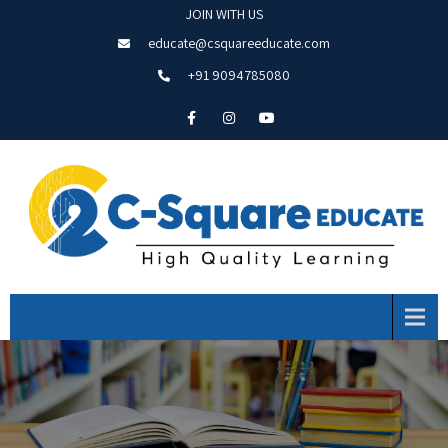
JOIN WITH US
educate@csquareeducate.com
+91 9094785080
Menu