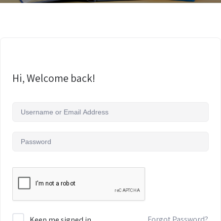
Hi, Welcome back!
Forgot Password?
Keep me signed in