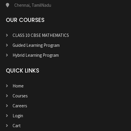
Chennai, TamilNadu
OUR COURSES
CLASS 10 CBSE MATHEMATICS
Guided Learning Program
Hybrid Learning Program
QUICK LINKS
Home
Courses
Careers
Login
Cart