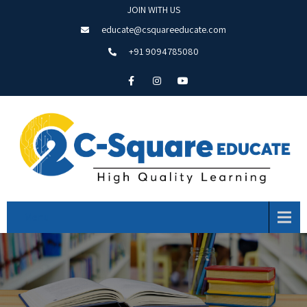
JOIN WITH US
educate@csquareeducate.com
+91 9094785080
Menu