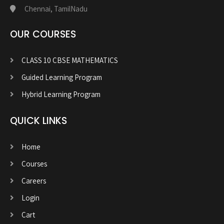
Chennai, TamilNadu
OUR COURSES
CLASS 10 CBSE MATHEMATICS
Guided Learning Program
Hybrid Learning Program
QUICK LINKS
Home
Courses
Careers
Login
Cart