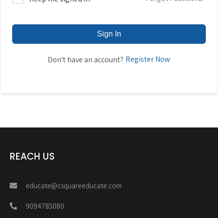
Sign In
Register Now
Don't have an account?
REACH US
educate@csquareeducate.com
9094785080