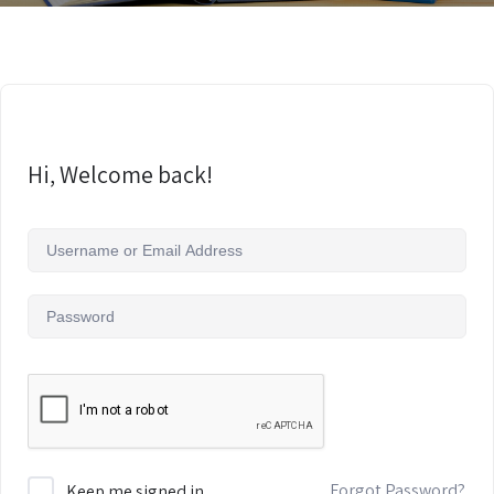
Hi, Welcome back!
Forgot Password?
Keep me signed in