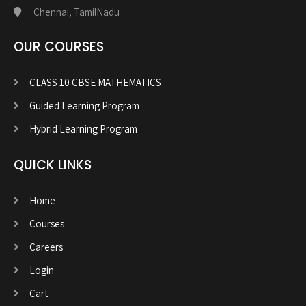
Chennai, TamilNadu
OUR COURSES
CLASS 10 CBSE MATHEMATICS
Guided Learning Program
Hybrid Learning Program
QUICK LINKS
Home
Courses
Careers
Login
Cart