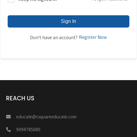
Sign In
Register Now
Don't have an account?
REACH US
educate@csquareeducate.com
9094785080