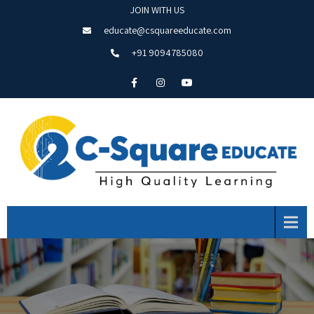
JOIN WITH US
educate@csquareeducate.com
+91 9094785080
Menu