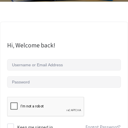
Hi, Welcome back!
Forgot Password?
Keep me signed in