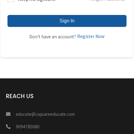
Sign In
Register Now
Don't have an account?
REACH US
educate@csquareeducate.com
9094785080