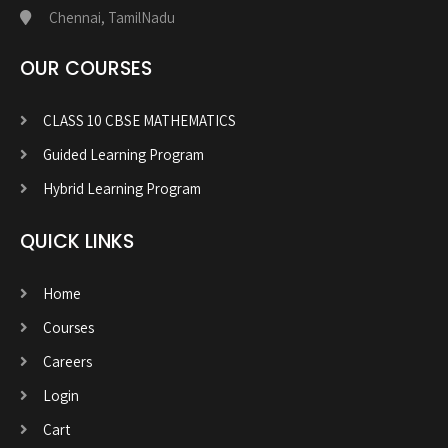
Chennai, TamilNadu
OUR COURSES
CLASS 10 CBSE MATHEMATICS
Guided Learning Program
Hybrid Learning Program
QUICK LINKS
Home
Courses
Careers
Login
Cart