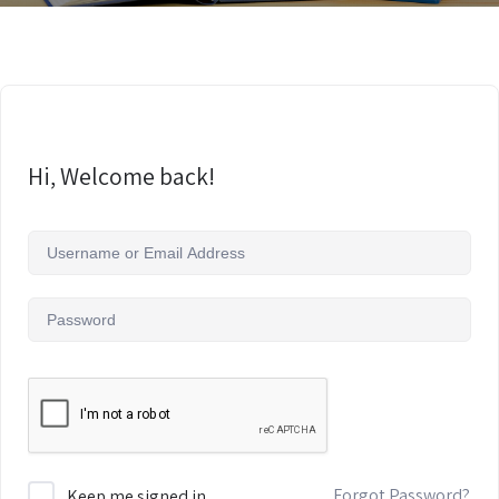
Hi, Welcome back!
Forgot Password?
Keep me signed in