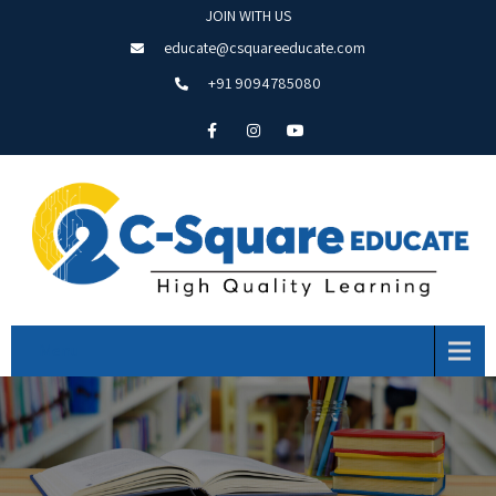
JOIN WITH US
educate@csquareeducate.com
+91 9094785080
Menu