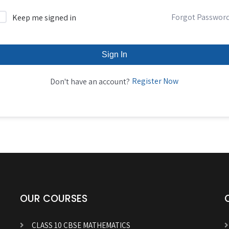
Forgot Passwor
Keep me signed in
Sign In
Register Now
Don't have an account?
OUR COURSES
CLASS 10 CBSE MATHEMATICS