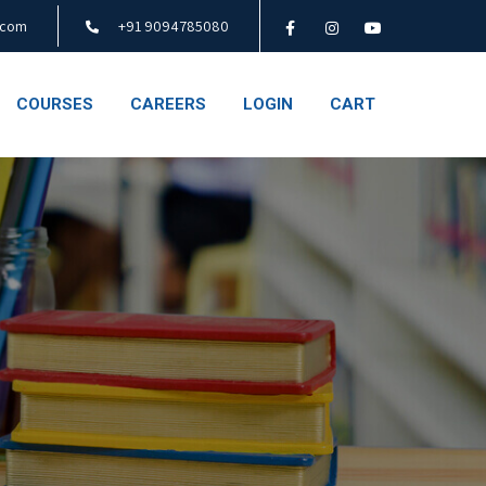
.com
+91 9094785080
COURSES
CAREERS
LOGIN
CART