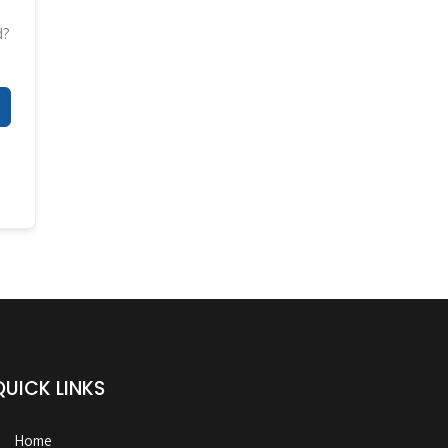
d?
QUICK LINKS
Home