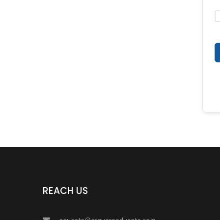
REACH US