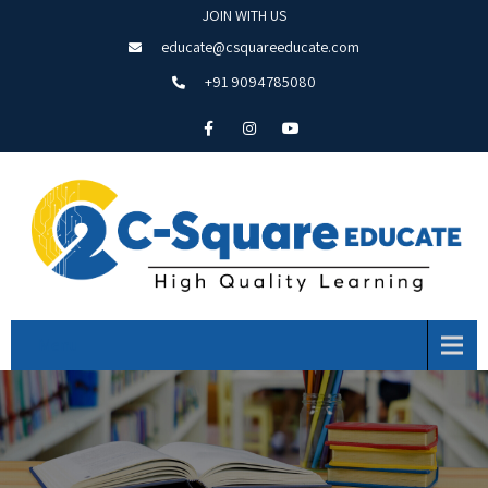
JOIN WITH US
educate@csquareeducate.com
+91 9094785080
Menu