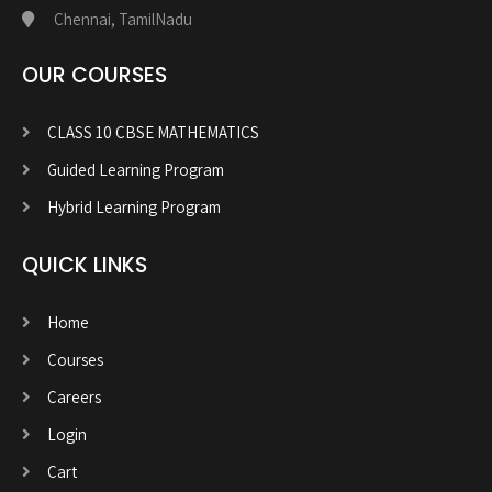
Chennai, TamilNadu
OUR COURSES
CLASS 10 CBSE MATHEMATICS
Guided Learning Program
Hybrid Learning Program
QUICK LINKS
Home
Courses
Careers
Login
Cart