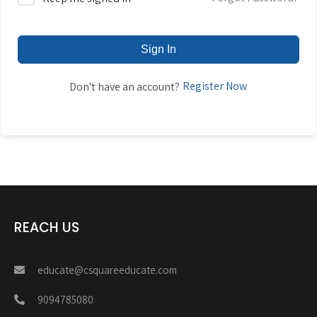
Sign In
Register Now
Don't have an account?
REACH US
educate@csquareeducate.com
9094785080