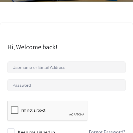
Hi, Welcome back!
Forgot Password?
Keep me signed in