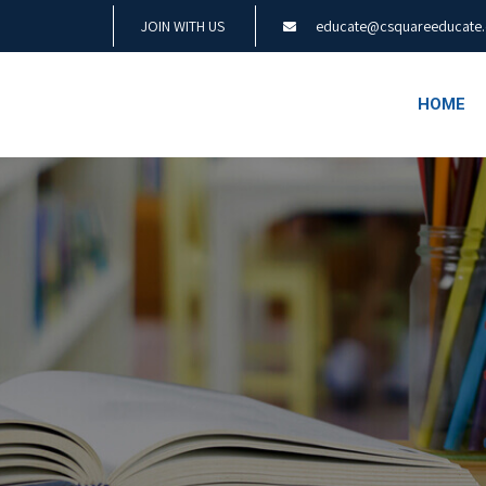
JOIN WITH US
educate@csquareeducate
HOME