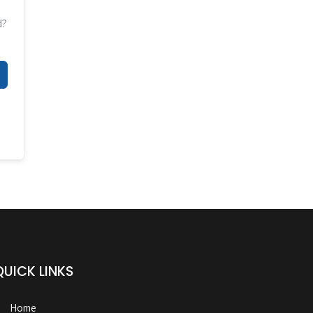
d?
QUICK LINKS
Home