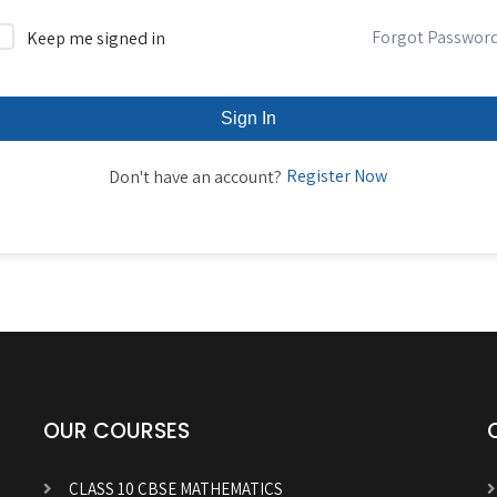
Forgot Passwor
Keep me signed in
Sign In
Register Now
Don't have an account?
OUR COURSES
CLASS 10 CBSE MATHEMATICS