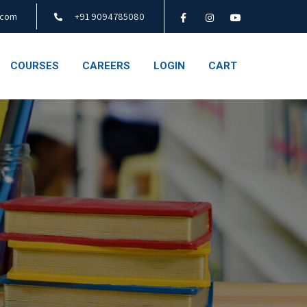
.com
+91 9094785080
COURSES
CAREERS
LOGIN
CART