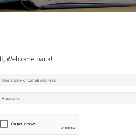
i, Welcome back!