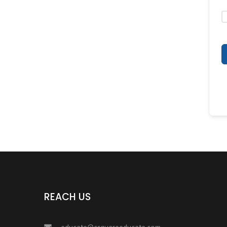
REACH US