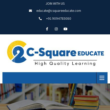
JOIN WITH US
educate@csquareeducate.com
+91 9094785080
Menu