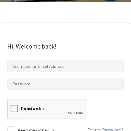
Hi, Welcome back!
Forgot Password?
Keep me signed in