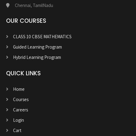
Chennai, TamilNadu
OUR COURSES
CLASS 10 CBSE MATHEMATICS
Guided Learning Program
Hybrid Learning Program
QUICK LINKS
Home
Courses
Careers
Login
Cart