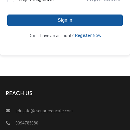
Sign In
Register Now
Don't have an account?
REACH US
educate@csquareeducate.com
9094785080