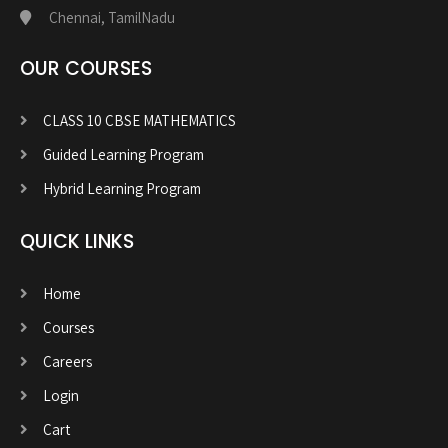
Chennai, TamilNadu
OUR COURSES
CLASS 10 CBSE MATHEMATICS
Guided Learning Program
Hybrid Learning Program
QUICK LINKS
Home
Courses
Careers
Login
Cart