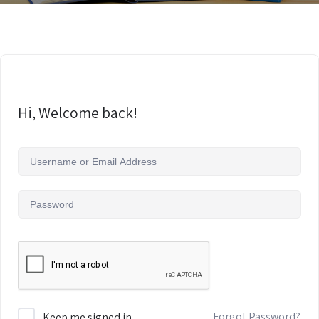
Hi, Welcome back!
Forgot Password?
Keep me signed in