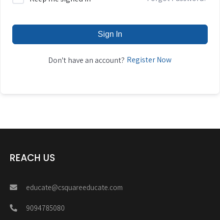
Sign In
Register Now
Don't have an account?
REACH US
educate@csquareeducate.com
9094785080