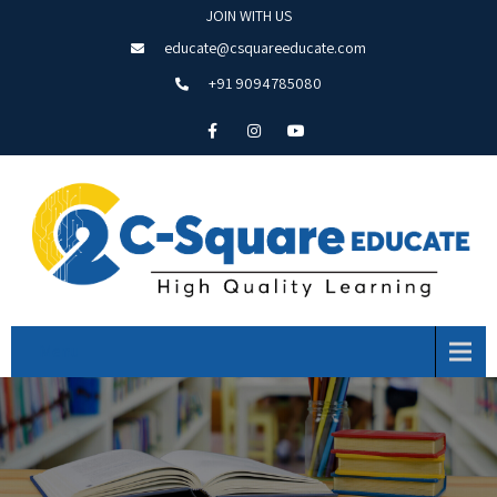
JOIN WITH US
educate@csquareeducate.com
+91 9094785080
Menu