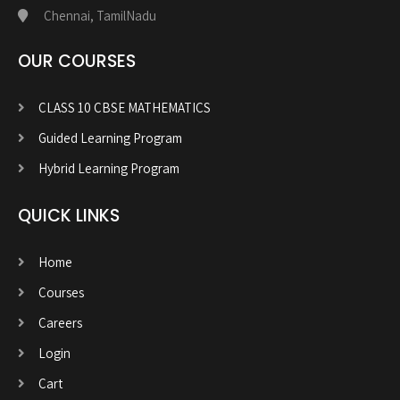
Chennai, TamilNadu
OUR COURSES
CLASS 10 CBSE MATHEMATICS
Guided Learning Program
Hybrid Learning Program
QUICK LINKS
Home
Courses
Careers
Login
Cart