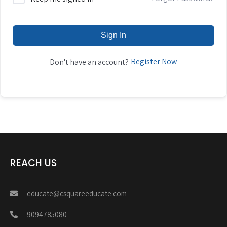
Sign In
Register Now
Don't have an account?
REACH US
educate@csquareeducate.com
9094785080