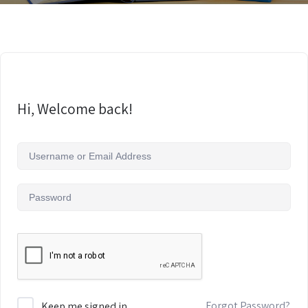
Hi, Welcome back!
Forgot Password?
Keep me signed in