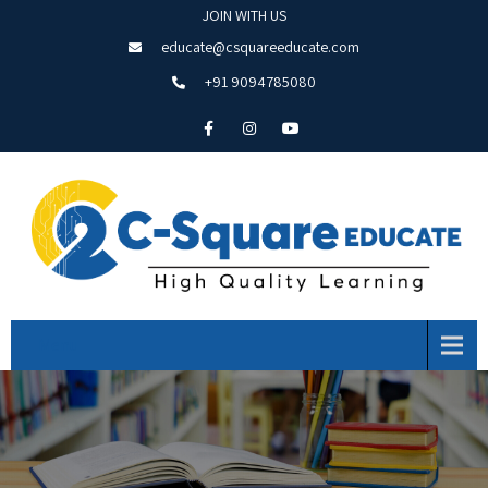
JOIN WITH US
educate@csquareeducate.com
+91 9094785080
Menu