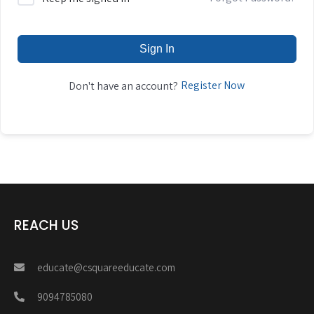
Sign In
Register Now
Don't have an account?
REACH US
educate@csquareeducate.com
9094785080