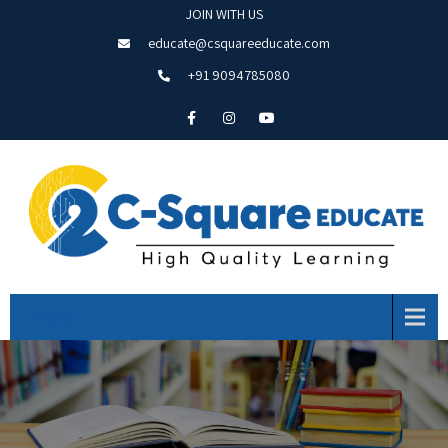
JOIN WITH US
educate@csquareeducate.com
+91 9094785080
Menu