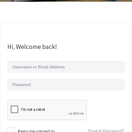
Hi, Welcome back!
Forgot Password?
Keep me signed in