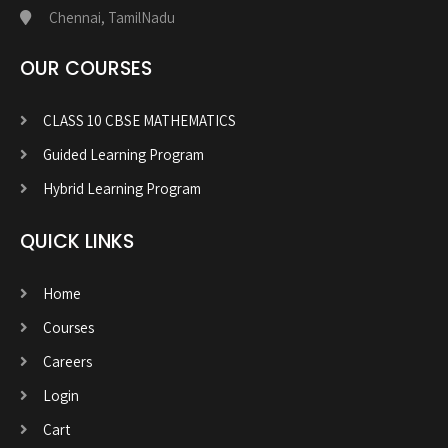
Chennai, TamilNadu
OUR COURSES
CLASS 10 CBSE MATHEMATICS
Guided Learning Program
Hybrid Learning Program
QUICK LINKS
Home
Courses
Careers
Login
Cart