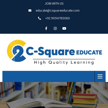
JOIN WITH US
educate@csquareeducate.com
+91 9094785080
Menu