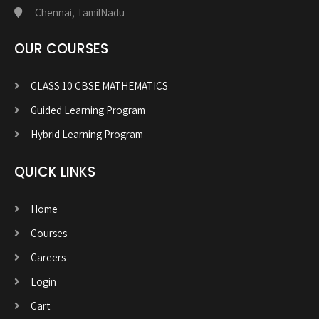
Chennai, TamilNadu
OUR COURSES
CLASS 10 CBSE MATHEMATICS
Guided Learning Program
Hybrid Learning Program
QUICK LINKS
Home
Courses
Careers
Login
Cart