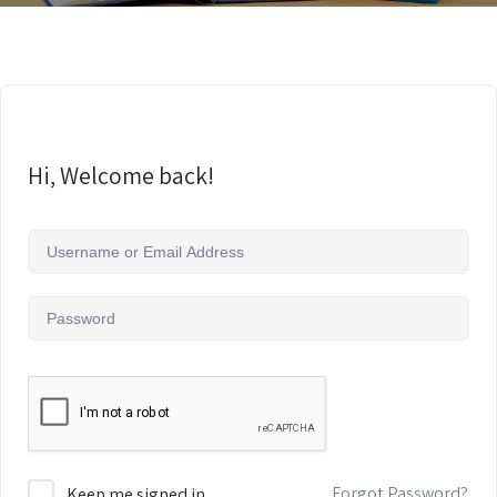
Hi, Welcome back!
Forgot Password?
Keep me signed in