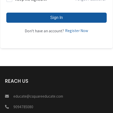
Sign In
Register Now
Don't have an account?
REACH US
educate@csquareeducate.com
9094785080