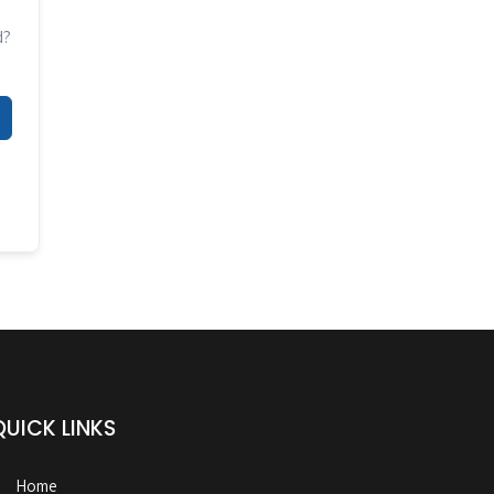
d?
QUICK LINKS
Home