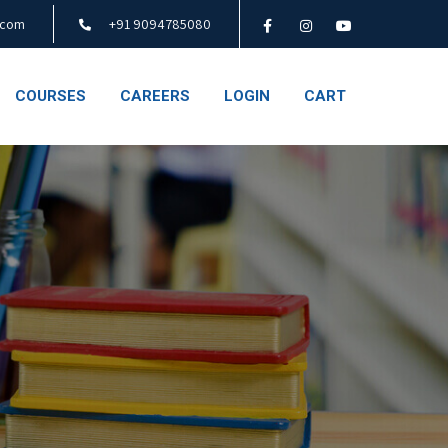
.com
+91 9094785080
COURSES
CAREERS
LOGIN
CART