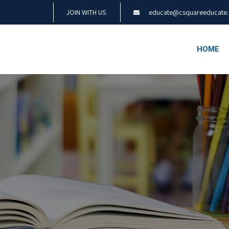
JOIN WITH US
educate@csquareeducate
HOME