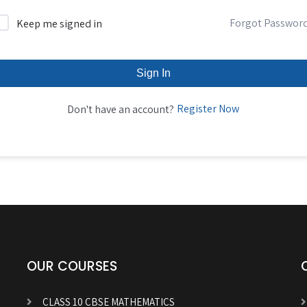
Forgot Passwor
Keep me signed in
Sign In
Register Now
Don't have an account?
OUR COURSES
CLASS 10 CBSE MATHEMATICS