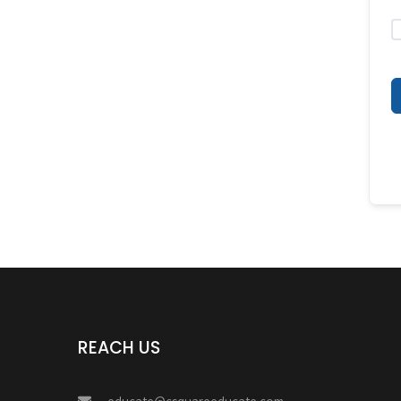
REACH US