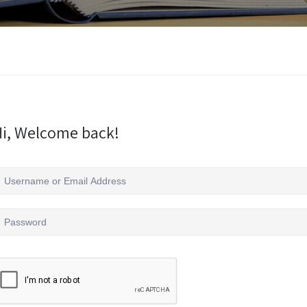
i, Welcome back!