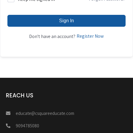
Sign In
Register Now
Don't have an account?
REACH US
educate@csquareeducate.com
9094785080