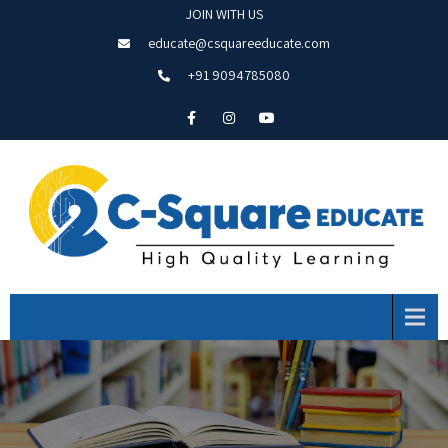
JOIN WITH US
educate@csquareeducate.com
+91 9094785080
Menu