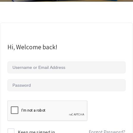
Hi, Welcome back!
Forgot Password?
Keep me signed in