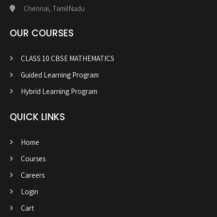
Chennai, TamilNadu
OUR COURSES
CLASS 10 CBSE MATHEMATICS
Guided Learning Program
Hybrid Learning Program
QUICK LINKS
Home
Courses
Careers
Login
Cart