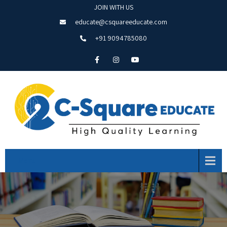
JOIN WITH US
educate@csquareeducate.com
+91 9094785080
Menu