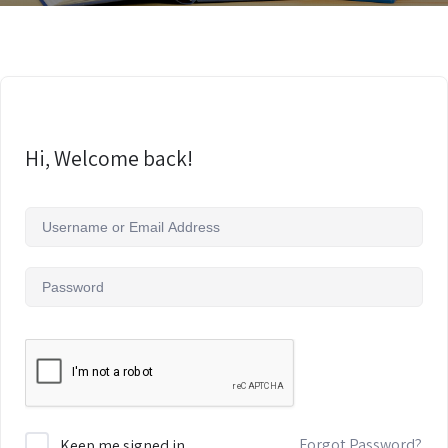
Hi, Welcome back!
Forgot Password?
Keep me signed in