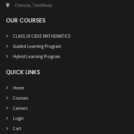
Chennai, TamilNadu
OUR COURSES
CLASS 10 CBSE MATHEMATICS
Guided Learning Program
Hybrid Learning Program
QUICK LINKS
Home
Courses
Careers
Login
Cart