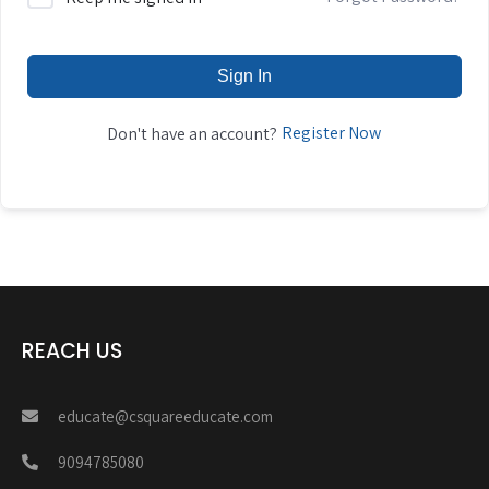
Sign In
Register Now
Don't have an account?
REACH US
educate@csquareeducate.com
9094785080