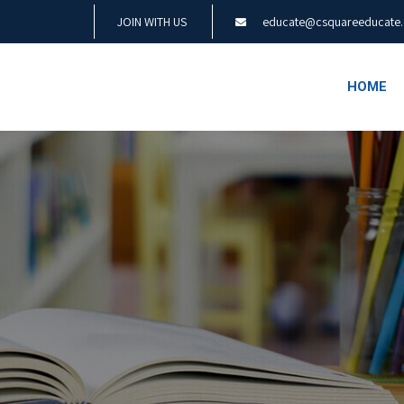
JOIN WITH US
educate@csquareeducate
HOME