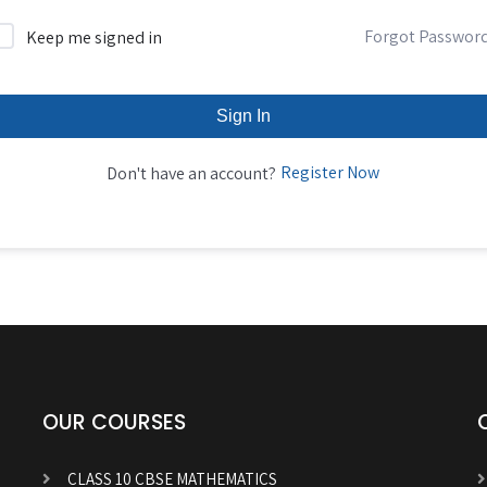
Forgot Passwor
Keep me signed in
Sign In
Register Now
Don't have an account?
OUR COURSES
CLASS 10 CBSE MATHEMATICS