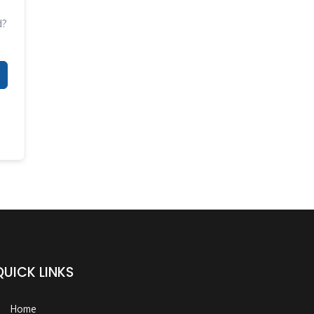
d?
QUICK LINKS
Home