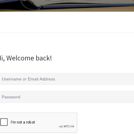
i, Welcome back!