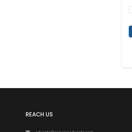
REACH US