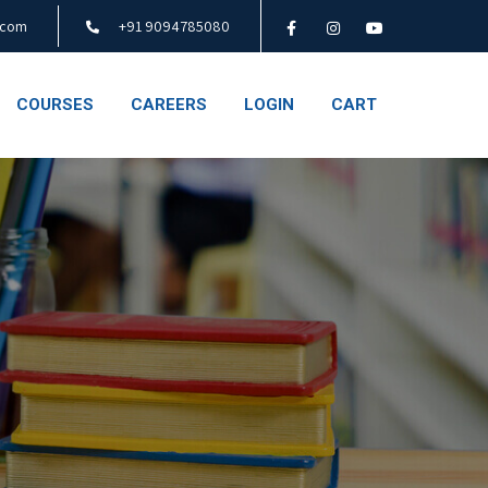
.com
+91 9094785080
COURSES
CAREERS
LOGIN
CART