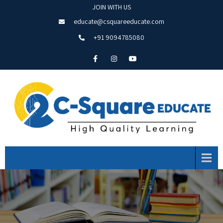
JOIN WITH US
educate@csquareeducate.com
+91 9094785080
Menu