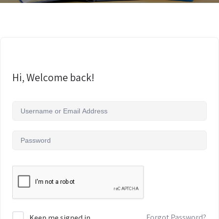
Hi, Welcome back!
Forgot Password?
Keep me signed in