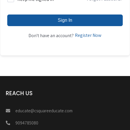
Sign In
Register Now
Don't have an account?
REACH US
educate@csquareeducate.com
9094785080