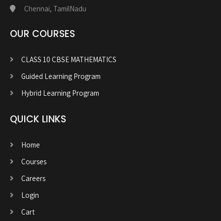
Chennai, TamilNadu
OUR COURSES
CLASS 10 CBSE MATHEMATICS
Guided Learning Program
Hybrid Learning Program
QUICK LINKS
Home
Courses
Careers
Login
Cart