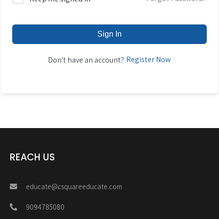
Sign In
Register Now
Don't have an account?
REACH US
educate@csquareeducate.com
9094785080