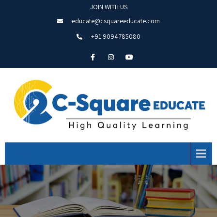
JOIN WITH US
educate@csquareeducate.com
+91 9094785080
Menu