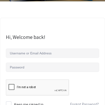
Hi, Welcome back!
Forgot Password?
Keep me signed in