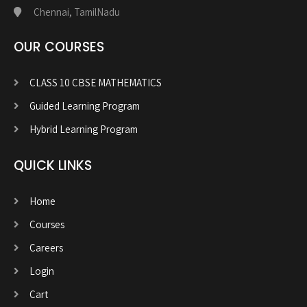
Chennai, TamilNadu
OUR COURSES
CLASS 10 CBSE MATHEMATICS
Guided Learning Program
Hybrid Learning Program
QUICK LINKS
Home
Courses
Careers
Login
Cart