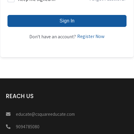
Sign In
Register Now
Don't have an account?
REACH US
educate@csquareeducate.com
9094785080