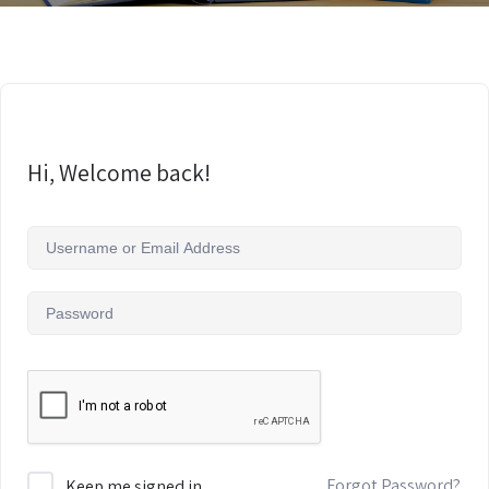
Hi, Welcome back!
Forgot Password?
Keep me signed in