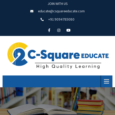
JOIN WITH US
educate@csquareeducate.com
+91 9094785080
Menu