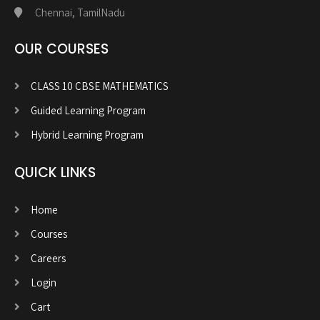
Chennai, TamilNadu
OUR COURSES
CLASS 10 CBSE MATHEMATICS
Guided Learning Program
Hybrid Learning Program
QUICK LINKS
Home
Courses
Careers
Login
Cart