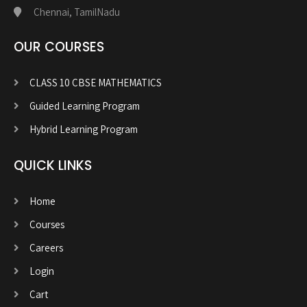
Chennai, TamilNadu
OUR COURSES
CLASS 10 CBSE MATHEMATICS
Guided Learning Program
Hybrid Learning Program
QUICK LINKS
Home
Courses
Careers
Login
Cart