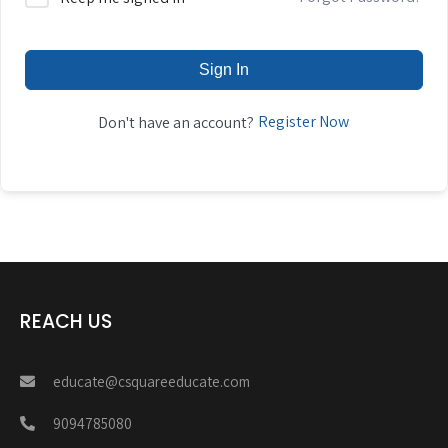
Sign In
Register Now
Don't have an account?
REACH US
educate@csquareeducate.com
9094785080