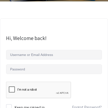
Hi, Welcome back!
Forgot Password?
Keep me signed in