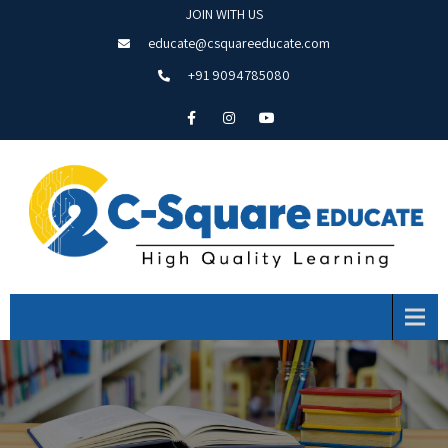
JOIN WITH US
educate@csquareeducate.com
+91 9094785080
Menu