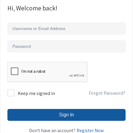
Hi, Welcome back!
Forgot Password?
Keep me signed in
Sign In
Register Now
Don't have an account?