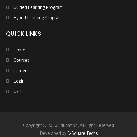
Guided Learning Program
Hybrid Learning Program
QUICK LINKS
Home
Courses
Careers
Login
Cart
Copyright © 2020 Education, All Right Reserved
Developed by
C-Square Techs