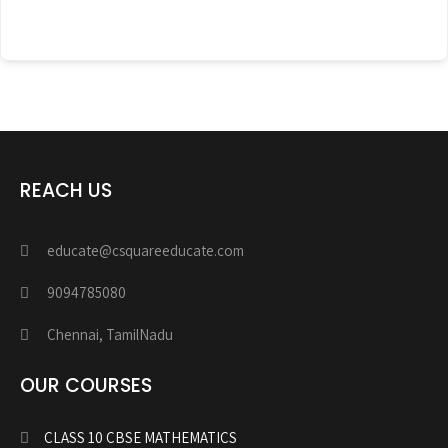
REACH US
educate@csquareeducate.com
9094785080
Chennai, TamilNadu
OUR COURSES
CLASS 10 CBSE MATHEMATICS