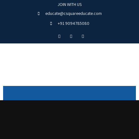
JOIN WITH US
educate@csquareeducate.com
+91 9094785080
Menu