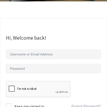
Hi, Welcome back!
Forgot Password?
Keep me signed in