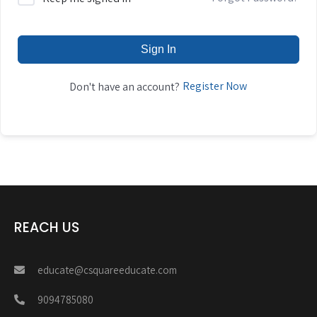
Sign In
Register Now
Don't have an account?
REACH US
educate@csquareeducate.com
9094785080