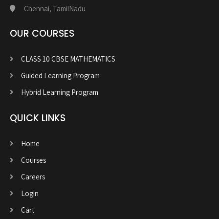
Chennai, TamilNadu
OUR COURSES
CLASS 10 CBSE MATHEMATICS
Guided Learning Program
Hybrid Learning Program
QUICK LINKS
Home
Courses
Careers
Login
Cart