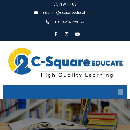
JOIN WITH US
educate@csquareeducate.com
+91 9094785080
Menu