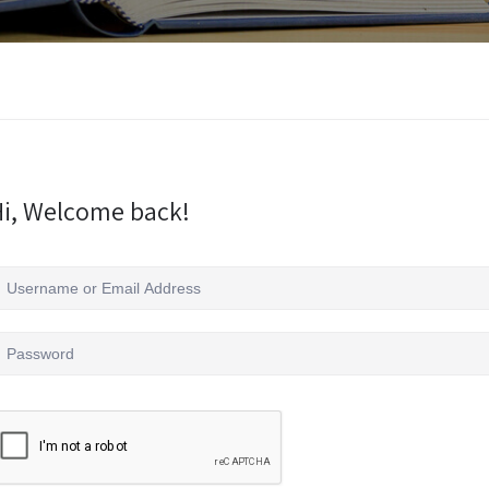
i, Welcome back!