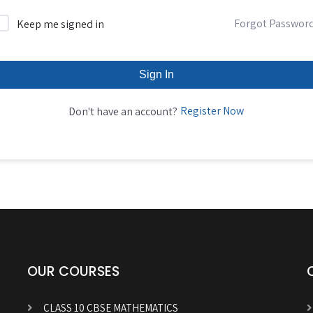
Forgot Passwor
Keep me signed in
Sign In
Register Now
Don't have an account?
OUR COURSES
CLASS 10 CBSE MATHEMATICS