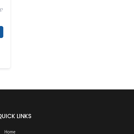
d?
QUICK LINKS
Home