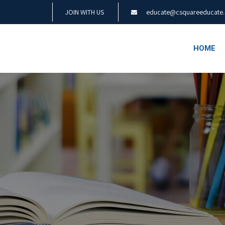
JOIN WITH US
educate@csquareeducate
HOME