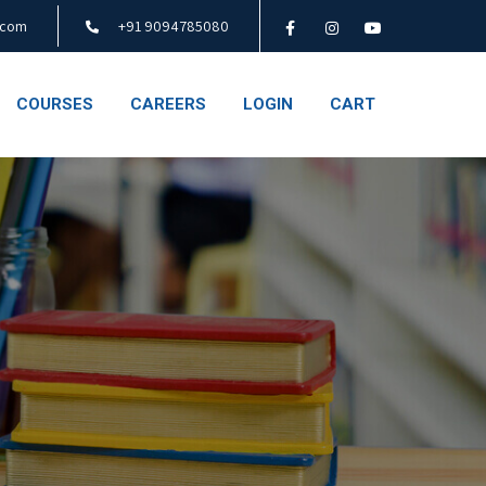
.com
+91 9094785080
COURSES
CAREERS
LOGIN
CART