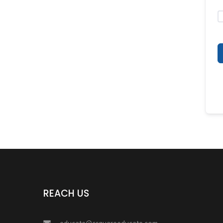
REACH US