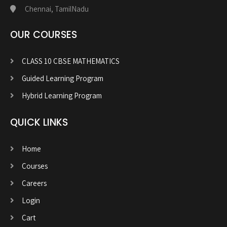
Chennai, TamilNadu
OUR COURSES
CLASS 10 CBSE MATHEMATICS
Guided Learning Program
Hybrid Learning Program
QUICK LINKS
Home
Courses
Careers
Login
Cart