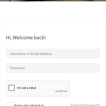
Hi, Welcome back!
Forgot Password?
Keep me signed in