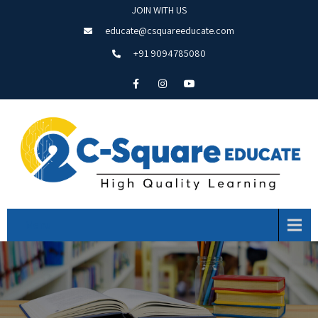
JOIN WITH US
educate@csquareeducate.com
+91 9094785080
Menu