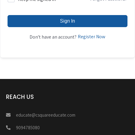
Sign In
Register Now
Don't have an account?
REACH US
educate@csquareeducate.com
9094785080