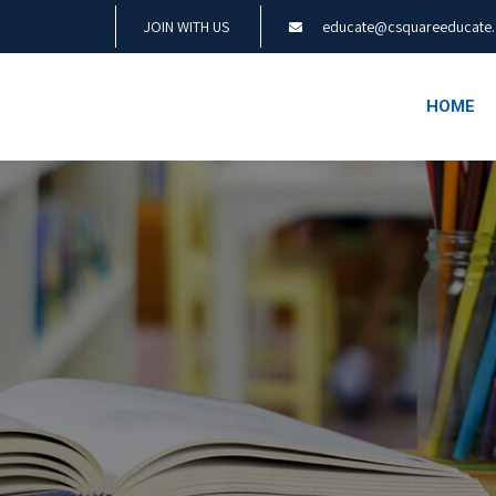
JOIN WITH US
educate@csquareeducate
HOME