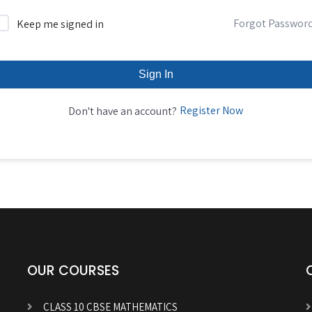
Forgot Passwor
Keep me signed in
Sign In
Register Now
Don't have an account?
OUR COURSES
CLASS 10 CBSE MATHEMATICS