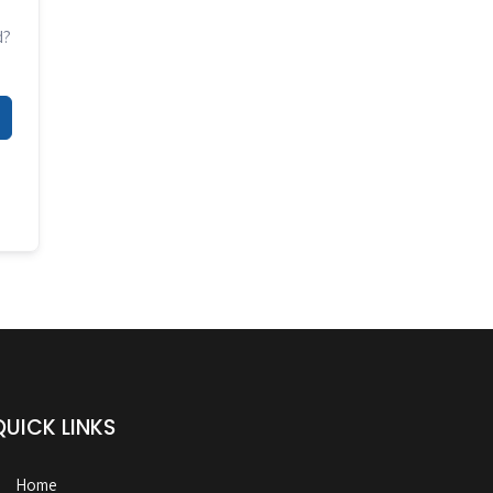
d?
QUICK LINKS
Home