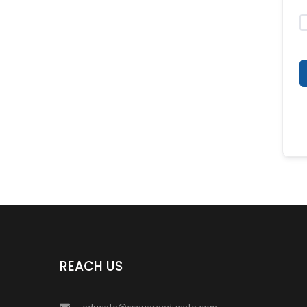
REACH US