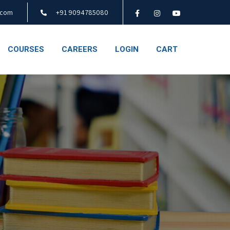
.com
+91 9094785080
COURSES
CAREERS
LOGIN
CART