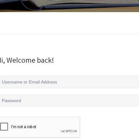
i, Welcome back!