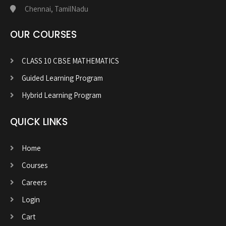
Chennai, TamilNadu
OUR COURSES
CLASS 10 CBSE MATHEMATICS
Guided Learning Program
Hybrid Learning Program
QUICK LINKS
Home
Courses
Careers
Login
Cart