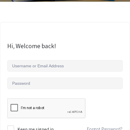
Hi, Welcome back!
Forgot Password?
Keep me signed in