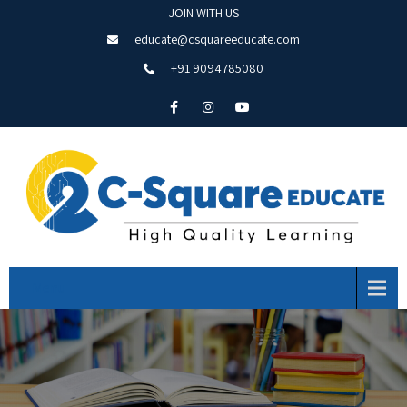
JOIN WITH US
educate@csquareeducate.com
+91 9094785080
Menu