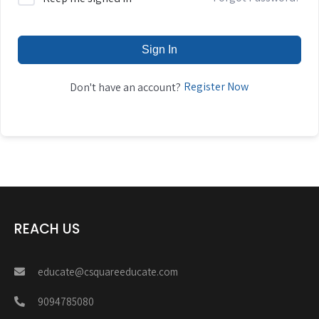
Sign In
Register Now
Don't have an account?
REACH US
educate@csquareeducate.com
9094785080