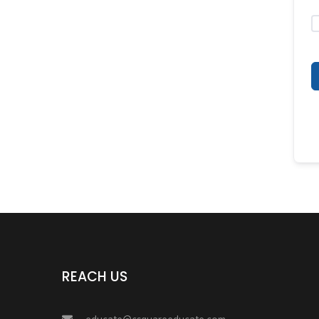
REACH US