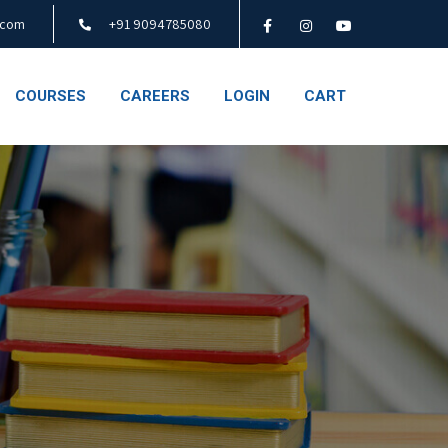
.com
+91 9094785080
COURSES
CAREERS
LOGIN
CART