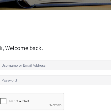
i, Welcome back!