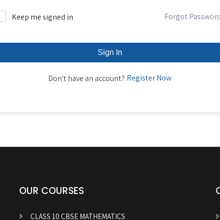
Forgot Passwor
Keep me signed in
Sign In
Register Now
Don't have an account?
OUR COURSES
CLASS 10 CBSE MATHEMATICS