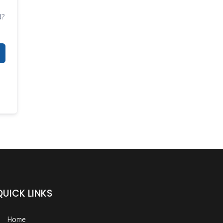
d?
QUICK LINKS
Home