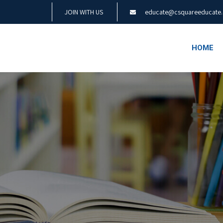
JOIN WITH US
educate@csquareeducate
HOME