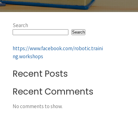
Search
Search
https://www.facebook.com/robotic.traini
ng.workshops
Recent Posts
Recent Comments
No comments to show.