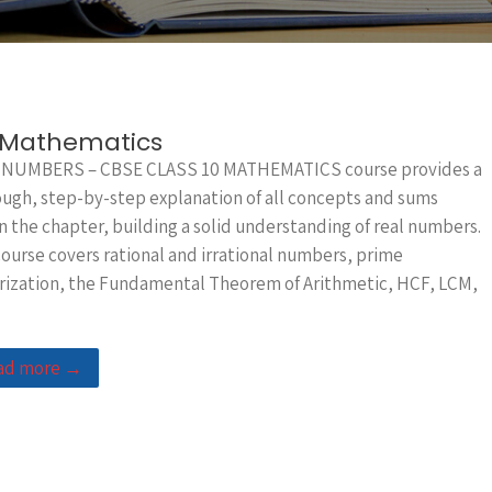
0 Mathematics
 NUMBERS – CBSE CLASS 10 MATHEMATICS course provides a
ugh, step-by-step explanation of all concepts and sums
n the chapter, building a solid understanding of real numbers.
ourse covers rational and irrational numbers, prime
rization, the Fundamental Theorem of Arithmetic, HCF, LCM,
ad more →