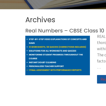
Archives
Real Numbers – CBSE Class 1
REAL
thoro
withi
The c
facto
…
Re