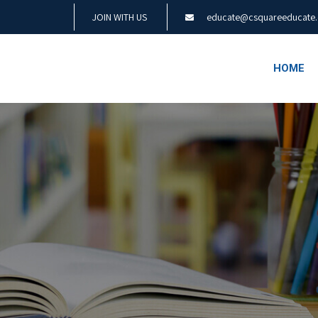
JOIN WITH US
educate@csquareeducate
HOME