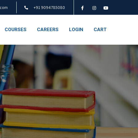
.com
+91 9094785080
COURSES
CAREERS
LOGIN
CART